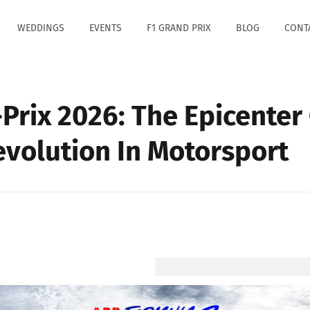
WEDDINGS
EVENTS
F1 GRAND PRIX
BLOG
CONT
Prix 2026: The Epicenter
Revolution In Motorsport