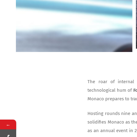
The roar of internal
technological hum of
F
Monaco prepares to tran
Hosting rounds nine an
solidifies Monaco as the
←
as an annual event in 