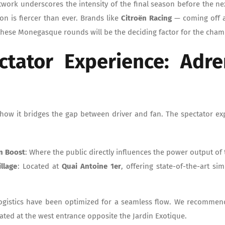
rtwork underscores the intensity of the final season before the ne
on is fiercer than ever. Brands like
Citroën Racing
— coming off 
 these Monegasque rounds will be the deciding factor for the champ
ctator Experience: Adre
how it bridges the gap between driver and fan. The spectator ex
n Boost
: Where the public directly influences the power output of t
illage
: Located at
Quai Antoine 1er
, offering state-of-the-art si
Logistics have been optimized for a seamless flow. We recomme
ocated at the west entrance opposite the Jardin Exotique.