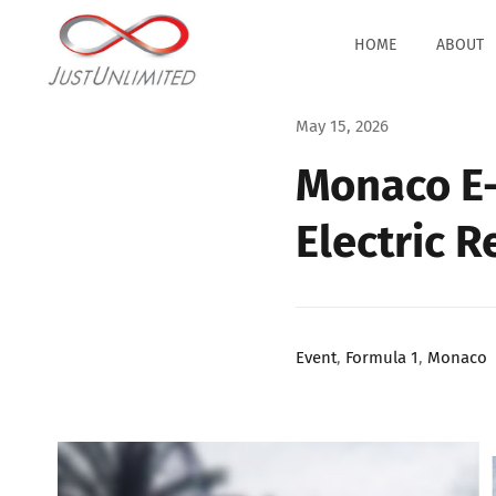
Skip
to
HOME
ABOUT
content
May 15, 2026
Monaco E-
Electric 
Event
,
Formula 1
,
Monaco