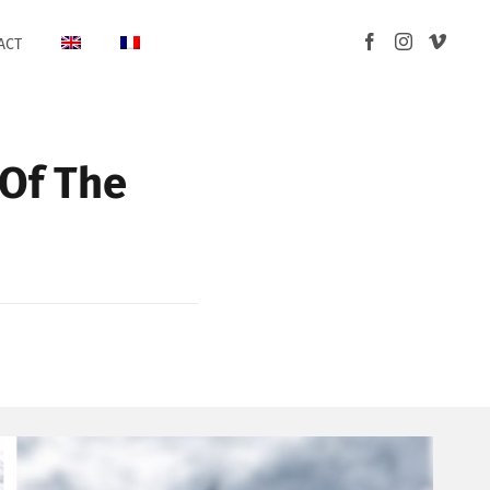
ACT
 Of The