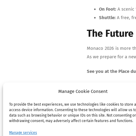
On Foot:
A scenic 
Shuttle:
A free, fr
The Future 
Monaco 2026 is more tha
As we prepare for a new 
See you at the Place du
Manage Cookie Consent
To provide the best experiences, we use technologies like cookies to store 
access device information. Consenting to these technologies will allow us t
data such as browsing behavior or unique IDs on this site. Not consenting or
withdrawing consent, may adversely affect certain features and functions.
Manage services