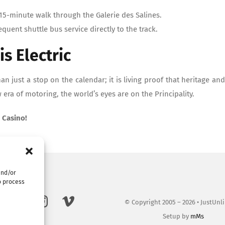
15-minute walk through the Galerie des Salines.
equent shuttle bus service directly to the track.
is Electric
n just a stop on the calendar; it is living proof that heritage and
era of motoring, the world’s eyes are on the Principality.
 Casino!
and/or
o process
© Copyright 2005 – 2026 • JustUnl
Setup by
mMs