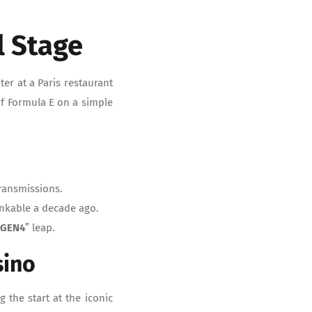
l Stage
er at a Paris restaurant
f Formula E on a simple
ransmissions.
inkable a decade ago.
“
GEN4
” leap.
sino
g the start at the iconic