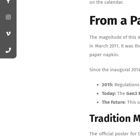
on the calendar.
From a P
The magnitude of this e
in March 2011. It was t
paper napkin.
Since the inaugural 201
2015:
Regulations
Today:
The
Gen3 
The Future
: This 
Tradition 
The official poster for