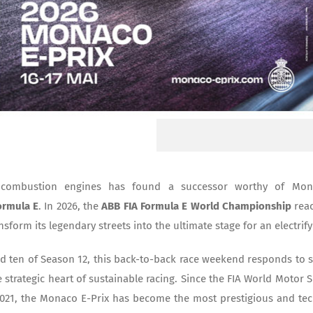
 combustion engines has found a successor worthy of Monte
ormula E
. In 2026, the
ABB FIA Formula E World Championship
reac
sform its legendary streets into the ultimate stage for an electrif
d ten of Season 12, this back-to-back race weekend responds to
 strategic heart of sustainable racing. Since the FIA World Motor S
2021, the Monaco E-Prix has become the most prestigious and tech