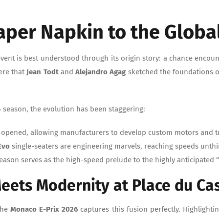
aper Napkin to the Globa
vent is best understood through its origin story: a chance encount
here that
Jean Todt
and
Alejandro Agag
sketched the foundations o
4 season, the evolution has been staggering:
 opened, allowing manufacturers to develop custom motors and t
Evo
single-seaters are engineering marvels, reaching speeds unth
season serves as the high-speed prelude to the highly anticipated 
Meets Modernity at Place du Ca
 the
Monaco E-Prix 2026
captures this fusion perfectly. Highlightin