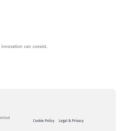
 innovation can coexist.
imited
Cookie Policy
Legal & Privacy