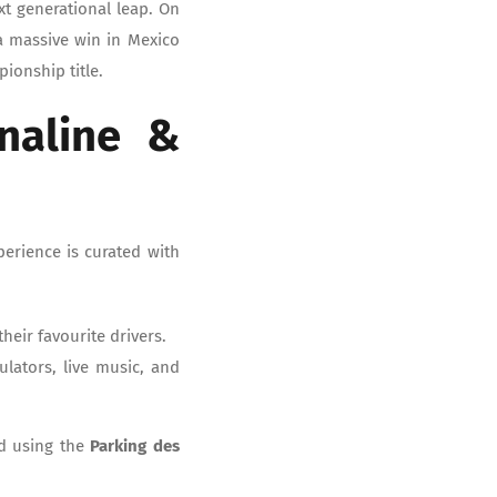
xt generational leap. On
a massive win in Mexico
ionship title.
naline &
perience is curated with
heir favourite drivers.
mulators, live music, and
nd using the
Parking des