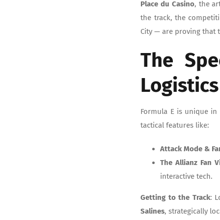
Place du Casino
, the a
the track, the competiti
City — are proving that
The Spe
Logistics
Formula E is unique in 
tactical features like:
Attack Mode & Fa
The Allianz Fan V
interactive tech.
Getting to the Track
: 
Salines
, strategically l