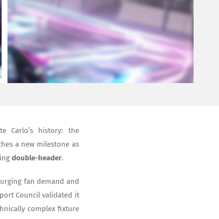
 Carlo’s history: the
hes a new milestone as
ying
double-header
.
 surging fan demand and
port Council validated it
nically complex fixture