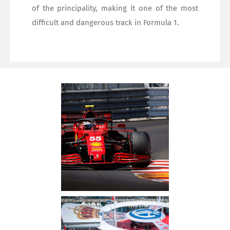
of the principality, making it one of the most
difficult and dangerous track in Formula 1.