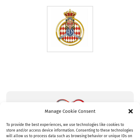
Manage Cookie Consent
To provide the best experiences, we use technologies like cookies to
store and/or access device information. Consenting to these technologies
will allow us to process data such as browsing behavior or unique IDs on