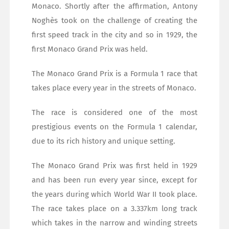
Monaco. Shortly after the affirmation, Antony
Noghès took on the challenge of creating the
first speed track in the city and so in 1929, the
first Monaco Grand Prix was held.
The Monaco Grand Prix is a Formula 1 race that
takes place every year in the streets of Monaco.
The race is considered one of the most
prestigious events on the Formula 1 calendar,
due to its rich history and unique setting.
The Monaco Grand Prix was first held in 1929
and has been run every year since, except for
the years during which World War II took place.
The race takes place on a 3.337km long track
which takes in the narrow and winding streets