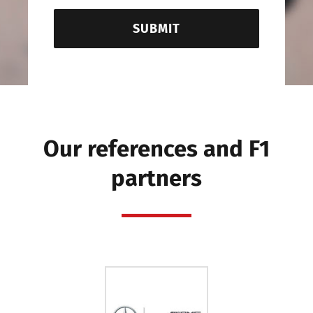
SUBMIT
Our references and F1
partners