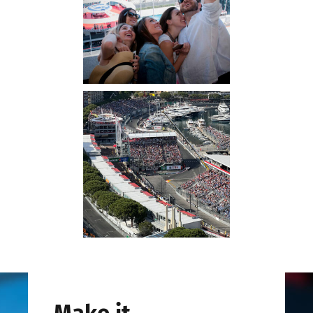
Make it