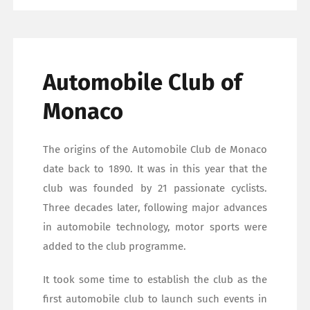
Automobile Club of
Monaco
The origins of the Automobile Club de Monaco
date back to 1890. It was in this year that the
club was founded by 21 passionate cyclists.
Three decades later, following major advances
in automobile technology, motor sports were
added to the club programme.
It took some time to establish the club as the
first automobile club to launch such events in