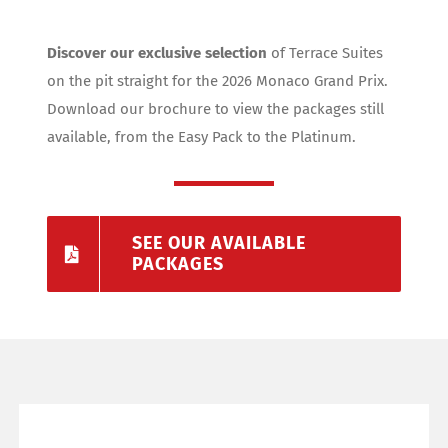
Discover our exclusive selection
of Terrace Suites
on the pit straight for the 2026 Monaco Grand Prix.
Download our brochure to view the packages still
available, from the Easy Pack to the Platinum.
SEE OUR AVAILABLE
PACKAGES