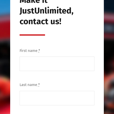
JustUnlimited,
contact us!
First name
*
Last name
*