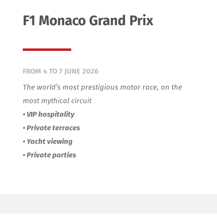
CONTACT
F1 Monaco Grand Prix
FROM 4 TO 7 JUNE 2026
The world’s most prestigious motor race, on the
most mythical circuit
• VIP hospitality
• Private terraces
• Yacht viewing
• Private parties