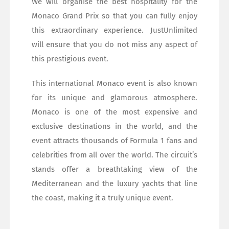
We will organise the best hospitality for the
Monaco Grand Prix so that you can fully enjoy
this extraordinary experience. JustUnlimited
will ensure that you do not miss any aspect of
this prestigious event.
This international Monaco event is also known
for its unique and glamorous atmosphere.
Monaco is one of the most expensive and
exclusive destinations in the world, and the
event attracts thousands of Formula 1 fans and
celebrities from all over the world. The circuit’s
stands offer a breathtaking view of the
Mediterranean and the luxury yachts that line
the coast, making it a truly unique event.