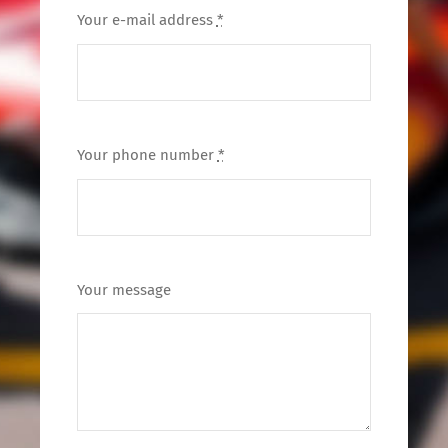
Your e-mail address
*
Your phone number
*
Your message