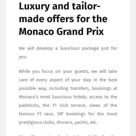
Luxury and tailor-
made offers for the
Monaco Grand Prix
We will develop a luxurious package just for
you.
While you focus on your guests, we will take
care of every aspect of your stay in the best
possible way, including transfers, bookings at
Monaco’s most luxurious hotels, access to the
paddocks, the F1 club terrace, views of the
famous F1 race, VIP bookings for the most
prestigious clubs, dinners, yachts, etc.