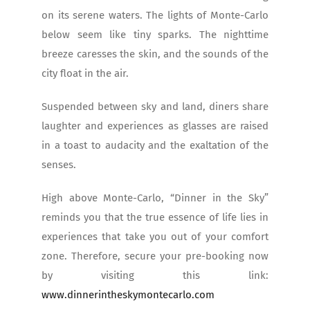
on its serene waters. The lights of Monte-Carlo
below seem like tiny sparks. The nighttime
breeze caresses the skin, and the sounds of the
city float in the air.
Suspended between sky and land, diners share
laughter and experiences as glasses are raised
in a toast to audacity and the exaltation of the
senses.
High above Monte-Carlo, “Dinner in the Sky”
reminds you that the true essence of life lies in
experiences that take you out of your comfort
zone. Therefore, secure your pre-booking now
by visiting this link:
www.dinnerintheskymontecarlo.com