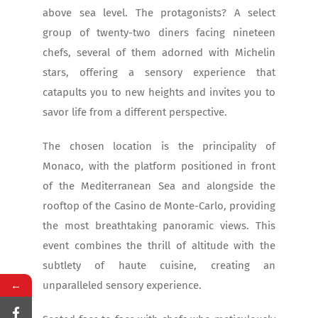
above sea level. The protagonists? A select
group of twenty-two diners facing nineteen
chefs, several of them adorned with Michelin
stars, offering a sensory experience that
catapults you to new heights and invites you to
savor life from a different perspective.
The chosen location is the principality of
Monaco, with the platform positioned in front
of the Mediterranean Sea and alongside the
rooftop of the Casino de Monte-Carlo, providing
the most breathtaking panoramic views. This
event combines the thrill of altitude with the
subtlety of haute cuisine, creating an
←
unparalleled sensory experience.