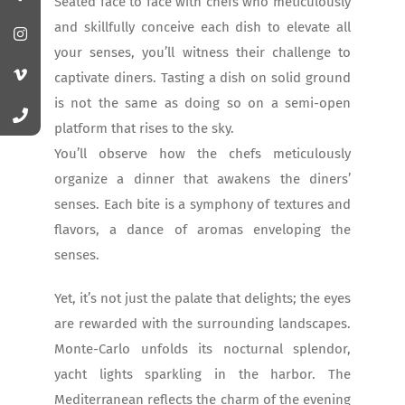
Seated face to face with chefs who meticulously
and skillfully conceive each dish to elevate all
your senses, you’ll witness their challenge to
captivate diners. Tasting a dish on solid ground
is not the same as doing so on a semi-open
platform that rises to the sky.
You’ll observe how the chefs meticulously
organize a dinner that awakens the diners’
senses. Each bite is a symphony of textures and
flavors, a dance of aromas enveloping the
senses.
Yet, it’s not just the palate that delights; the eyes
are rewarded with the surrounding landscapes.
Monte-Carlo unfolds its nocturnal splendor,
yacht lights sparkling in the harbor. The
Mediterranean reflects the charm of the evening