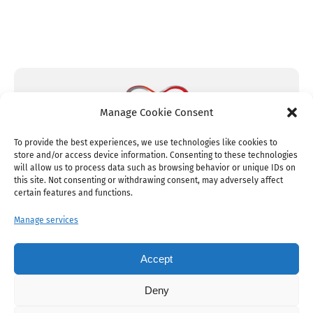
Manage Cookie Consent
To provide the best experiences, we use technologies like cookies to
store and/or access device information. Consenting to these technologies
will allow us to process data such as browsing behavior or unique IDs on
this site. Not consenting or withdrawing consent, may adversely affect
certain features and functions.
Manage services
© Copyright 2005 – 2026 • JustUnlimited
Setup by
mMs
Accept
Deny
Cookie Policy
Legal & Privacy