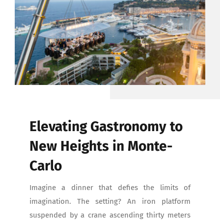
CONTACT
Elevating Gastronomy to
New Heights in Monte-
Carlo
Imagine a dinner that defies the limits of
imagination. The setting? An iron platform
suspended by a crane ascending thirty meters