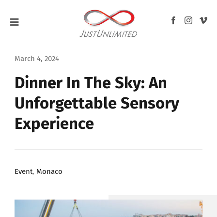
Skip
to
Toggle
content
Navigation
HOME
March 4, 2024
Dinner In The Sky: An
ABOUT
Unforgettable Sensory
WEDDINGS
Experience
EVENTS
F1 GRAND PRIX
Event
,
Monaco
BLOG