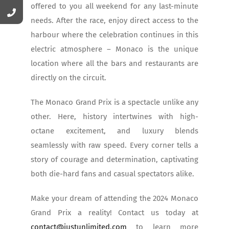
offered to you all weekend for any last-minute
needs. After the race, enjoy direct access to the
harbour where the celebration continues in this
electric atmosphere – Monaco is the unique
location where all the bars and restaurants are
directly on the circuit.
The Monaco Grand Prix is a spectacle unlike any
other. Here, history intertwines with high-
octane excitement, and luxury blends
seamlessly with raw speed. Every corner tells a
story of courage and determination, captivating
both die-hard fans and casual spectators alike.
Make your dream of attending the 2024 Monaco
Grand Prix a reality! Contact us today at
contact@justunlimited.com
to learn more