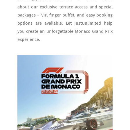
about our exclusive terrace access and special
packages – VIP, finger buffet, and easy booking
options are available. Let JustUnlimited help
you create an unforgettable Monaco Grand Prix
experience.