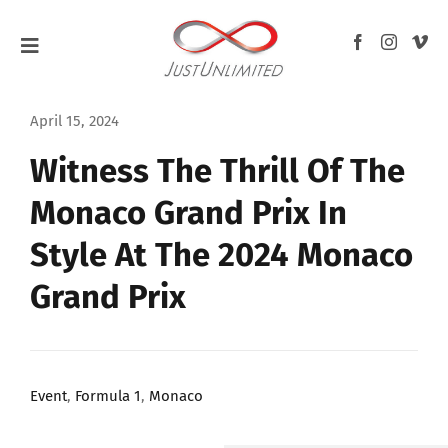
Skip
to
Toggle
content
Navigation
HOME
April 15, 2024
Witness The Thrill Of The
ABOUT
Monaco Grand Prix In
WEDDINGS
Style At The 2024 Monaco
Grand Prix
EVENTS
F1 GRAND PRIX
Event
,
Formula 1
,
Monaco
BLOG