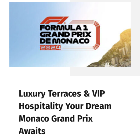
CONTACT
Luxury Terraces & VIP
Hospitality Your Dream
Monaco Grand Prix
Awaits