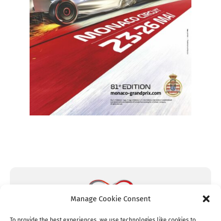
Manage Cookie Consent
To provide the best experiences, we use technologies like cookies to