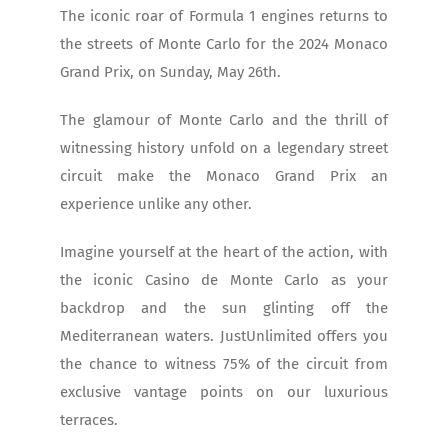
The iconic roar of Formula 1 engines returns to
the streets of Monte Carlo for the 2024 Monaco
Grand Prix, on Sunday, May 26th.
The glamour of Monte Carlo and the thrill of
witnessing history unfold on a legendary street
circuit make the Monaco Grand Prix an
experience unlike any other.
Imagine yourself at the heart of the action, with
the iconic Casino de Monte Carlo as your
backdrop and the sun glinting off the
Mediterranean waters. JustUnlimited offers you
the chance to witness 75% of the circuit from
exclusive vantage points on our luxurious
terraces.