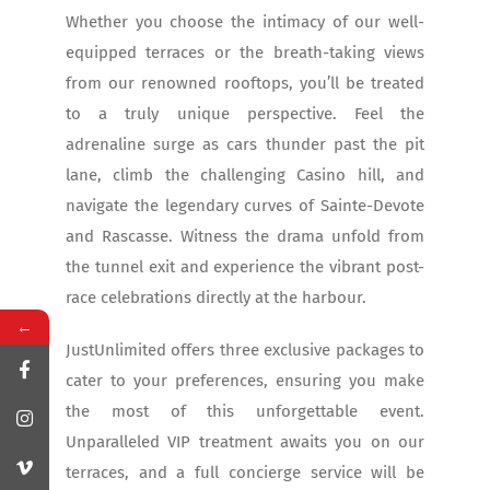
Whether you choose the intimacy of our well-
equipped terraces or the breath-taking views
from our renowned rooftops, you’ll be treated
to a truly unique perspective. Feel the
adrenaline surge as cars thunder past the pit
lane, climb the challenging Casino hill, and
navigate the legendary curves of Sainte-Devote
and Rascasse. Witness the drama unfold from
the tunnel exit and experience the vibrant post-
race celebrations directly at the harbour.
←
JustUnlimited offers three exclusive packages to
cater to your preferences, ensuring you make
the most of this unforgettable event.
Unparalleled VIP treatment awaits you on our
terraces, and a full concierge service will be